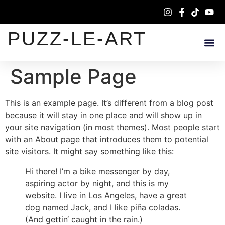
PUZZ-LE-ART
Sample Page
This is an example page. It’s different from a blog post
because it will stay in one place and will show up in
your site navigation (in most themes). Most people start
with an About page that introduces them to potential
site visitors. It might say something like this:
Hi there! I’m a bike messenger by day,
aspiring actor by night, and this is my
website. I live in Los Angeles, have a great
dog named Jack, and I like piña coladas.
(And gettin‘ caught in the rain.)