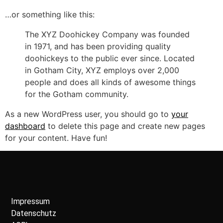
…or something like this:
The XYZ Doohickey Company was founded
in 1971, and has been providing quality
doohickeys to the public ever since. Located
in Gotham City, XYZ employs over 2,000
people and does all kinds of awesome things
for the Gotham community.
As a new WordPress user, you should go to
your
dashboard
to delete this page and create new pages
for your content. Have fun!
Impressum
Datenschutz